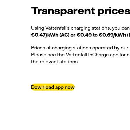
Transparent price
Using Vattenfall’s charging stations, you can
€0.47/kWh (AC) or €0.49 to €0.69/kWh (
Prices at charging stations operated by our 
Please see the Vattenfall InCharge app for c
the relevant stations.
Download app now