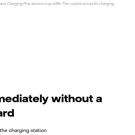
ss Charging Plus service may differ. The current prices for charging
ediately without a
ard
the charging station