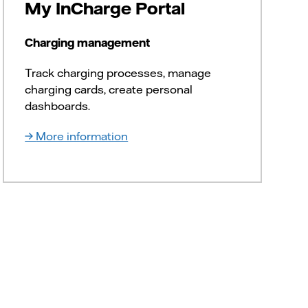
My InCharge Portal
Charging management
Track charging processes, manage
charging cards, create personal
dashboards.
More information