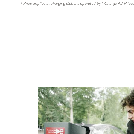
* Price applies at charging stations operated by InCharge AB. Price