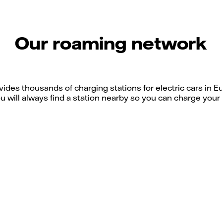
Our roaming network
ides thousands of charging stations for electric cars in
u will always find a station nearby so you can charge your e