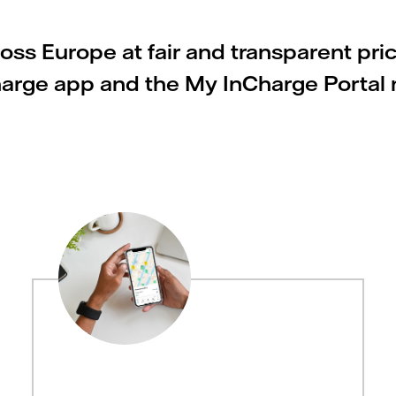
ss Europe at fair and transparent pri
Charge app and the My InCharge Portal m