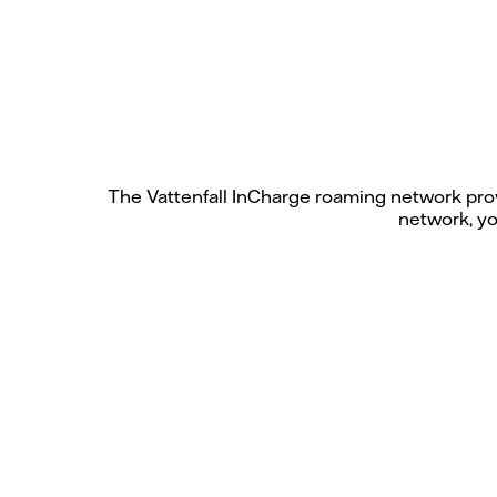
The Vattenfall InCharge roaming network prov
network, yo