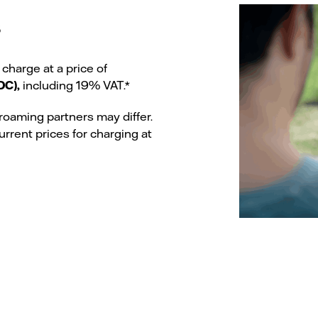
s
 charge at a price of
DC),
including 19% VAT.*
roaming partners may differ.
urrent prices for charging at