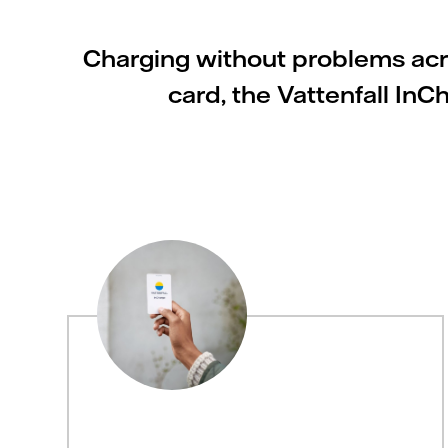
Charging without problems acro
card, the Vattenfall In