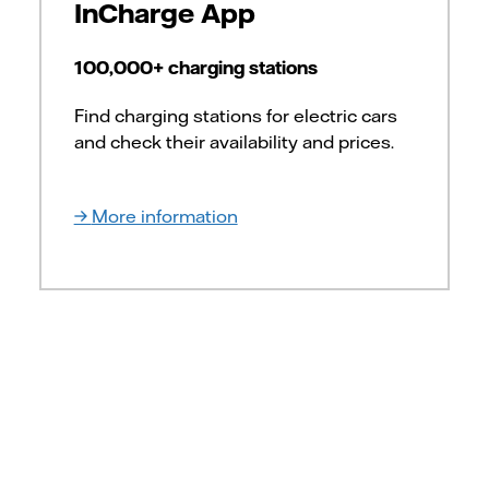
InCharge App
100,000+ charging stations
Find charging stations for electric cars
and check their availability and prices.
More information