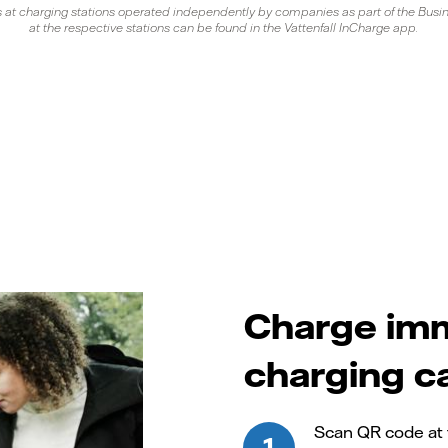
s at charging stations operated independently by companies as part of the Busine
at the respective stations can be found in the Vattenfall InCharge app.
Charge imm
charging c
Scan QR code at 