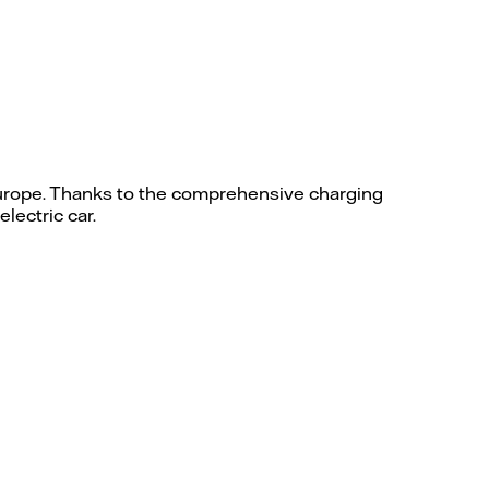
 Europe. Thanks to the comprehensive charging
lectric car.