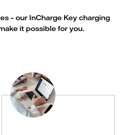
ces – our InCharge Key charging
ake it possible for you.