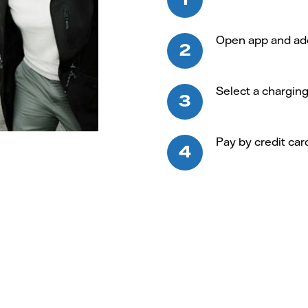
Open app and add 
Select a chargin
Pay by credit car