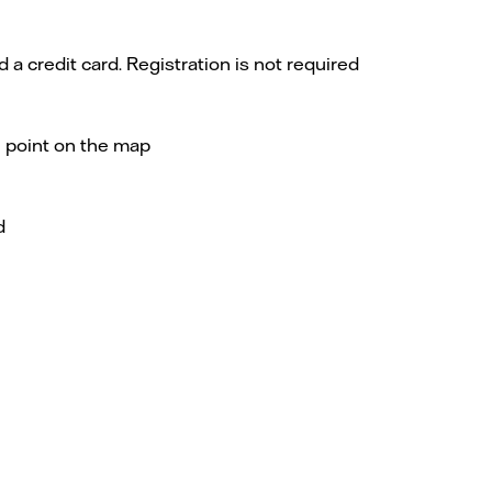
a credit card. Registration is not required
g point on the map
d