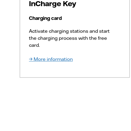
InCharge Key
Charging card
Activate charging stations and start
the charging process with the free
card.
More information